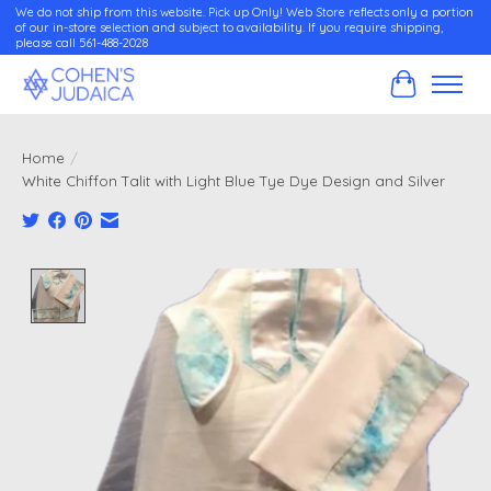
We do not ship from this website. Pick up Only! Web Store reflects only a portion
of our in-store selection and subject to availability. If you require shipping,
please call 561-488-2028
Cart
Home
/
White Chiffon Talit with Light Blue Tye Dye Design and Silver
Product image slideshow Items