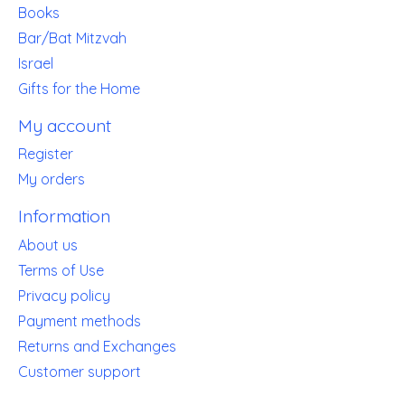
Books
Bar/Bat Mitzvah
Israel
Gifts for the Home
My account
Register
My orders
Information
About us
Terms of Use
Privacy policy
Payment methods
Returns and Exchanges
Customer support