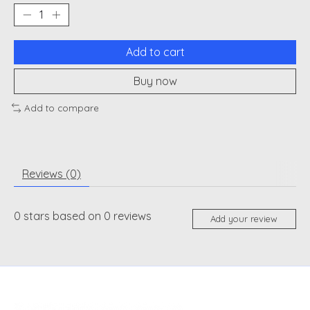
Add to cart
Buy now
Add to compare
Reviews (0)
0
stars based on
0
reviews
Add your review