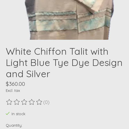
White Chiffon Talit with
Light Blue Tye Dye Design
and Silver
$360.00
Excl. tax
(0)
The rating of this product is
0
out of 5
In stock
Quantity: