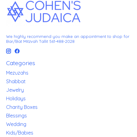
We highly recommend you make an appointment to shop for
Bar/Bat Mitzvah Tallit 561-488-2028
Categories
Mezuzahs
Shabbat
Jewelry
Holidays
Charity Boxes
Blessings
Wedding
Kids/Babies