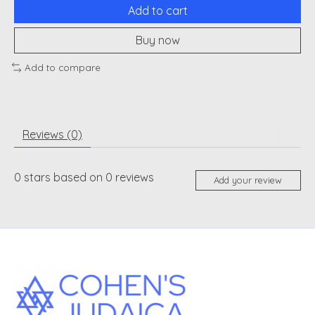
Add to cart
Buy now
Add to compare
Reviews (0)
0
stars based on
0
reviews
Add your review