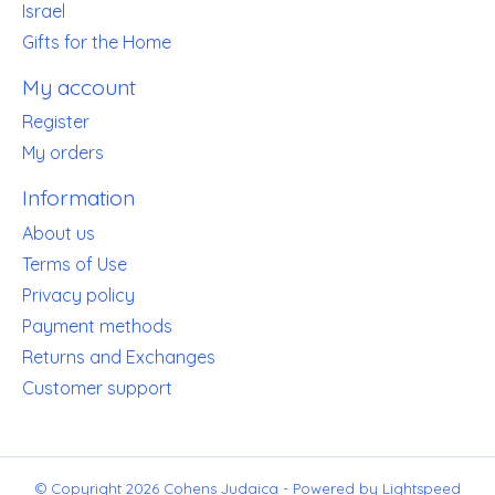
Israel
Gifts for the Home
My account
Register
My orders
Information
About us
Terms of Use
Privacy policy
Payment methods
Returns and Exchanges
Customer support
© Copyright 2026 Cohens Judaica - Powered by
Lightspeed