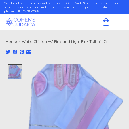
We do not ship from this website. Pick up Only! Web Store reflects only a portion
of our in-store selection and subject to availability. If you require shipping,
please call 561-488-2028
Cart
Home
/
White Chiffon w/ Pink and Light Pink Tallit (147)
Product image slideshow Items