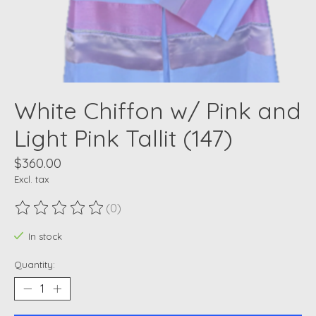
White Chiffon w/ Pink and
Light Pink Tallit (147)
$360.00
Excl. tax
(0)
The rating of this product is
0
out of 5
In stock
Quantity: