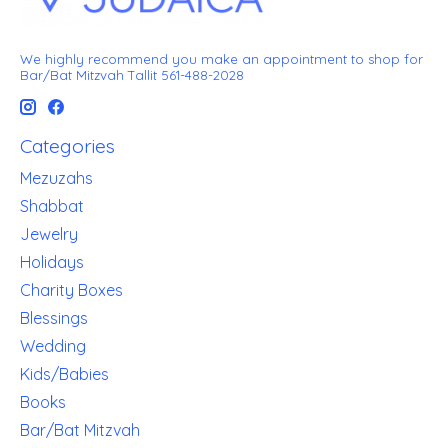
We highly recommend you make an appointment to shop for
Bar/Bat Mitzvah Tallit 561-488-2028
Categories
Mezuzahs
Shabbat
Jewelry
Holidays
Charity Boxes
Blessings
Wedding
Kids/Babies
Books
Bar/Bat Mitzvah