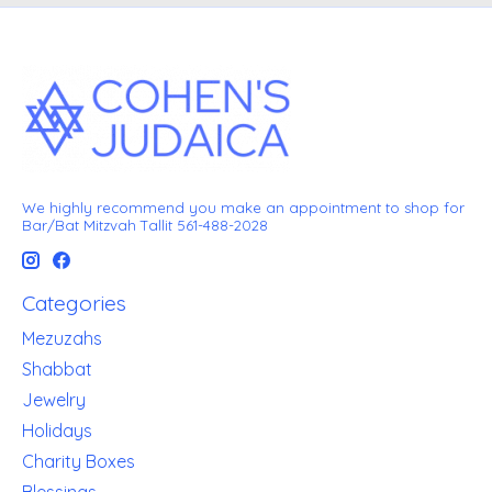
We highly recommend you make an appointment to shop for
Bar/Bat Mitzvah Tallit 561-488-2028
Categories
Mezuzahs
Shabbat
Jewelry
Holidays
Charity Boxes
Blessings