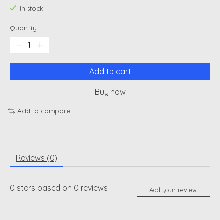
In stock
Quantity:
Add to cart
Buy now
Add to compare
Reviews (0)
0
stars based on
0
reviews
Add your review