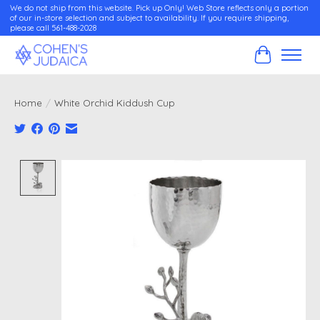
We do not ship from this website. Pick up Only! Web Store reflects only a portion
of our in-store selection and subject to availability. If you require shipping,
please call 561-488-2028
Cart
Home
/
White Orchid Kiddush Cup
Product image slideshow Items