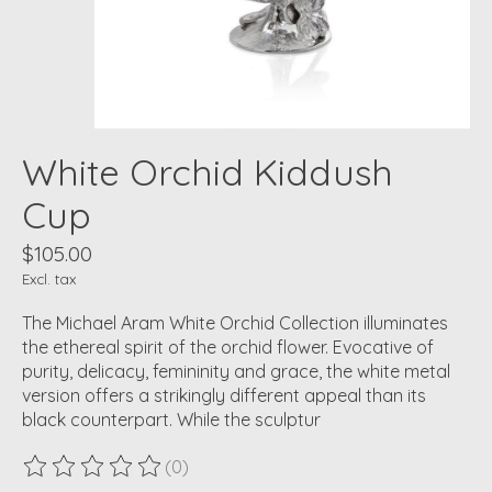
White Orchid Kiddush
Cup
$105.00
Excl. tax
The Michael Aram White Orchid Collection illuminates
the ethereal spirit of the orchid flower. Evocative of
purity, delicacy, femininity and grace, the white metal
version offers a strikingly different appeal than its
black counterpart. While the sculptur
(0)
The rating of this product is
0
out of 5