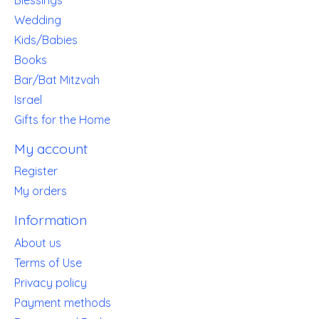
Wedding
Kids/Babies
Books
Bar/Bat Mitzvah
Israel
Gifts for the Home
My account
Register
My orders
Information
About us
Terms of Use
Privacy policy
Payment methods