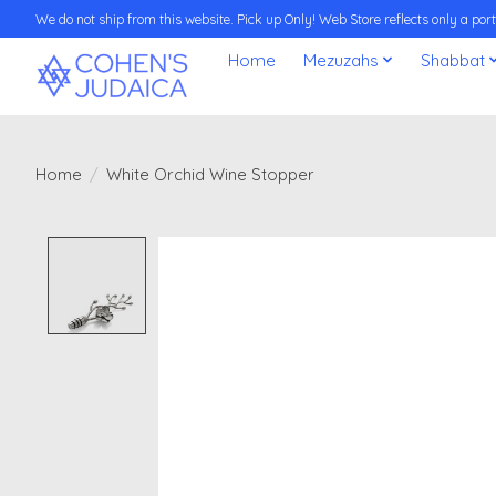
We do not ship from this website. Pick up Only! Web Store reflects only a porti
Home
Mezuzahs
Shabbat
Home
/
White Orchid Wine Stopper
Product image slideshow Items