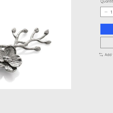
Quantit
Add 