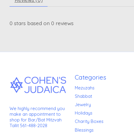
0
stars based on
0
reviews
Categories
Mezuzahs
Shabbat
Jewelry
We highly recommend you
Holidays
make an appointment to
shop for Bar/Bat Mitzvah
Charity Boxes
Tallit 561-488-2028
Blessings