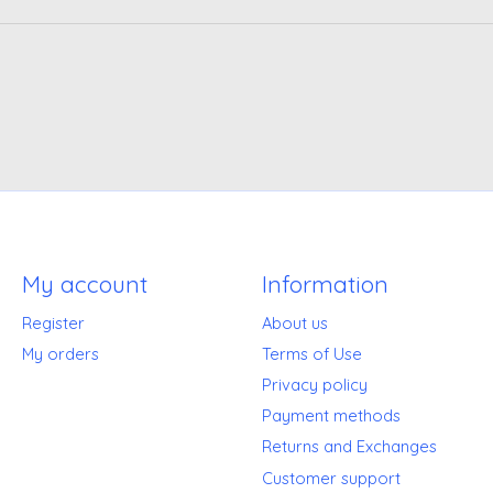
My account
Information
Register
About us
My orders
Terms of Use
Privacy policy
Payment methods
Returns and Exchanges
Customer support