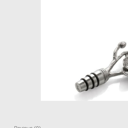
Reviews (0)