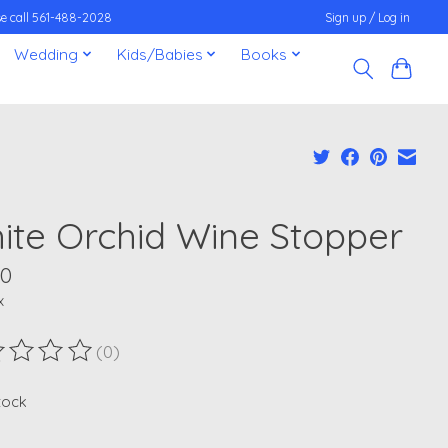
ease call 561-488-2028
Sign up / Log in
Wedding
Kids/Babies
Books
ite Orchid Wine Stopper
00
x
(0)
ting of this product is
0
out of 5
stock