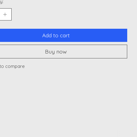
y:
Add to cart
Buy now
to compare