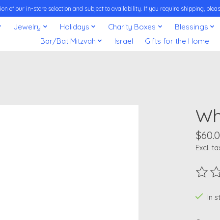
on of our in-store selection and subject to availability. If you require shipping, pl
Jewelry
Holidays
Charity Boxes
Blessings
Bar/Bat Mitzvah
Israel
Gifts for the Home
Wh
$60.
Excl. ta
The ra
In 