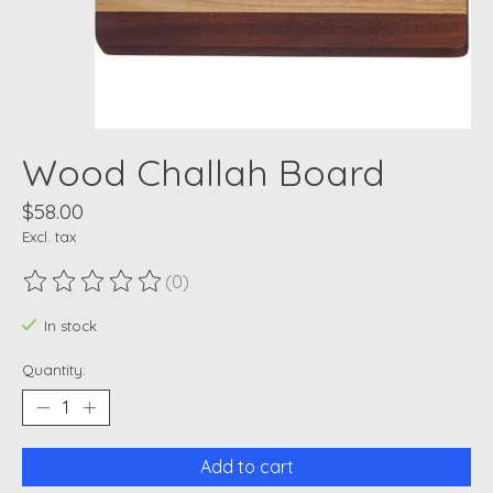
Wood Challah Board
$58.00
Excl. tax
(0)
The rating of this product is
0
out of 5
In stock
Quantity:
Add to cart