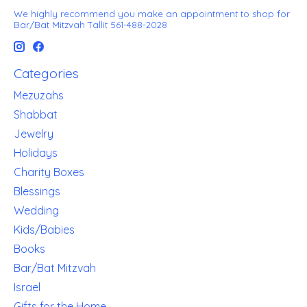
We highly recommend you make an appointment to shop for
Bar/Bat Mitzvah Tallit 561-488-2028
Categories
Mezuzahs
Shabbat
Jewelry
Holidays
Charity Boxes
Blessings
Wedding
Kids/Babies
Books
Bar/Bat Mitzvah
Israel
Gifts for the Home