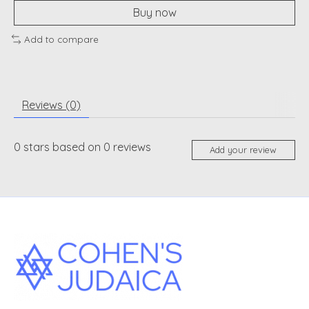
Buy now
Add to compare
Reviews (0)
0
stars based on
0
reviews
Add your review