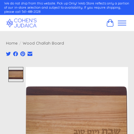
We do not ship from this website. Pick up Only! Web Store reflects only a portion
of our in-store selection and subject to availability. If you require shipping,
please call 561-488-2028
Cart
Home
/
Wood Challah Board
Product image slideshow Items