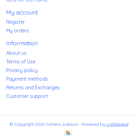
My account
Register
My orders
Information
About us
Terms of Use
Privacy policy
Payment methods
Returns and Exchanges
Customer support
© Copyright 2026 Cohens Judaica - Powered by
Lightspeed