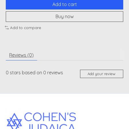
Add to cart
Buy now
Add to compare
Reviews (0)
0
stars based on
0
reviews
Add your review