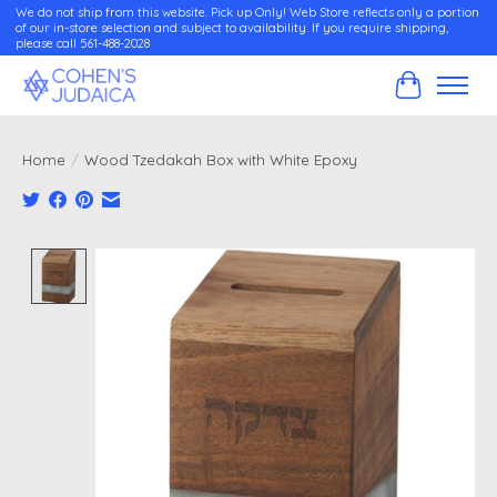
We do not ship from this website. Pick up Only! Web Store reflects only a portion
of our in-store selection and subject to availability. If you require shipping,
please call 561-488-2028
Cart
Home
/
Wood Tzedakah Box with White Epoxy
Product image slideshow Items