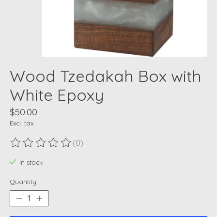
Wood Tzedakah Box with
White Epoxy
$50.00
Excl. tax
(0)
The rating of this product is
0
out of 5
In stock
Quantity: