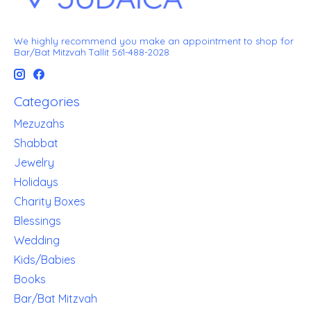
We highly recommend you make an appointment to shop for
Bar/Bat Mitzvah Tallit 561-488-2028
Categories
Mezuzahs
Shabbat
Jewelry
Holidays
Charity Boxes
Blessings
Wedding
Kids/Babies
Books
Bar/Bat Mitzvah