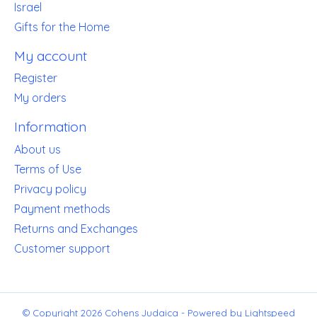
Israel
Gifts for the Home
My account
Register
My orders
Information
About us
Terms of Use
Privacy policy
Payment methods
Returns and Exchanges
Customer support
© Copyright 2026 Cohens Judaica - Powered by
Lightspeed