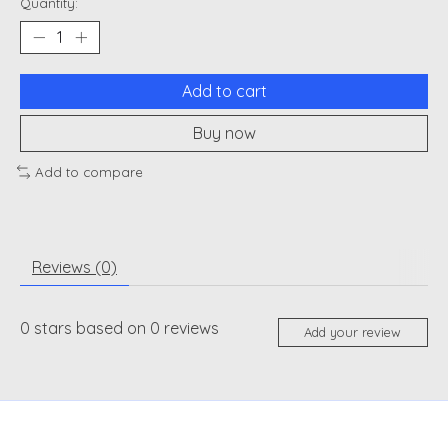
Quantity:
Add to cart
Buy now
Add to compare
Reviews (0)
0
stars based on
0
reviews
Add your review