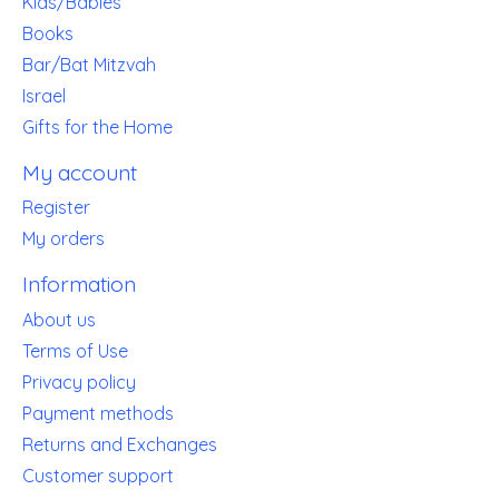
Kids/Babies
Books
Bar/Bat Mitzvah
Israel
Gifts for the Home
My account
Register
My orders
Information
About us
Terms of Use
Privacy policy
Payment methods
Returns and Exchanges
Customer support