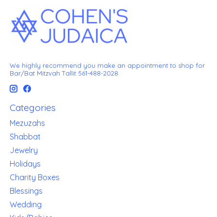
We highly recommend you make an appointment to shop for
Bar/Bat Mitzvah Tallit 561-488-2028
Categories
Mezuzahs
Shabbat
Jewelry
Holidays
Charity Boxes
Blessings
Wedding