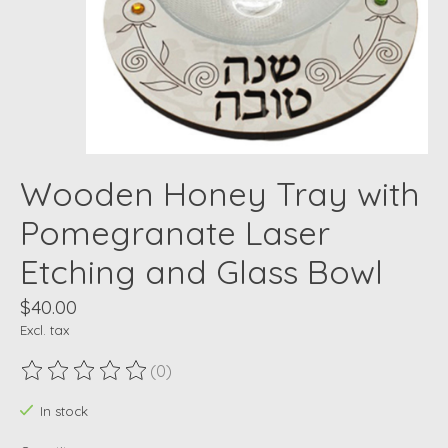
Wooden Honey Tray with
Pomegranate Laser
Etching and Glass Bowl
$40.00
Excl. tax
(0)
The rating of this product is
0
out of 5
In stock