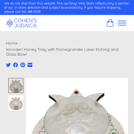
We do not ship from this website. Pick up Only! Web Store reflects only a portion
of our in-store selection and subject to availability. If you require shipping,
please call 561-488-2028
Cart
Home
/
Wooden Honey Tray with Pomegranate Laser Etching and
Glass Bowl
Product image slideshow Items