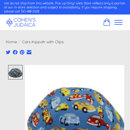
We do not ship from this website. Pick up Only! Web Store reflects only a portion
of our in-store selection and subject to availability. If you require shipping,
please call 561-488-2028
Cart
Home
/
Cars Kippah with Clips
Product image slideshow Items