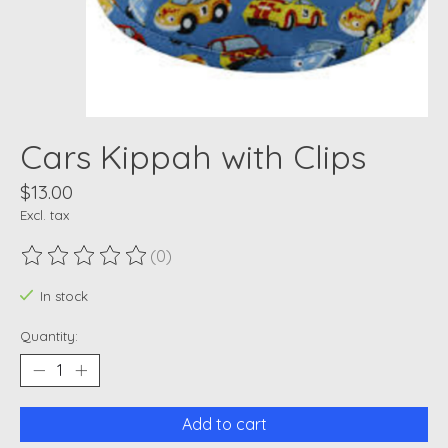
Cars Kippah with Clips
$13.00
Excl. tax
(0)
The rating of this product is
0
out of 5
In stock
Quantity:
Add to cart