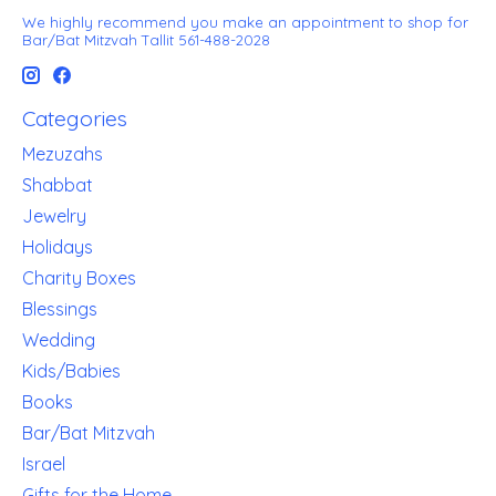
We highly recommend you make an appointment to shop for
Bar/Bat Mitzvah Tallit 561-488-2028
Categories
Mezuzahs
Shabbat
Jewelry
Holidays
Charity Boxes
Blessings
Wedding
Kids/Babies
Books
Bar/Bat Mitzvah
Israel
Gifts for the Home