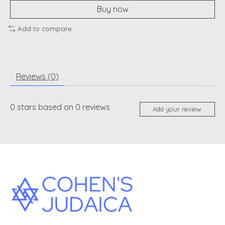
Buy now
Add to compare
Reviews (0)
0
stars based on
0
reviews
Add your review