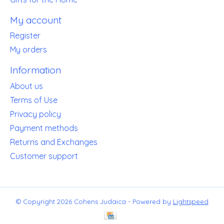
My account
Register
My orders
Information
About us
Terms of Use
Privacy policy
Payment methods
Returns and Exchanges
Customer support
© Copyright 2026 Cohens Judaica - Powered by
Lightspeed