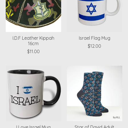
I.D.F Leather Kippah
Israel Flag Mug
16cm
$12.00
$11.00
I Love Israel Mug
Star of David Adult