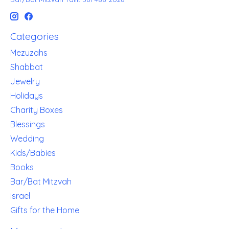
Categories
Mezuzahs
Shabbat
Jewelry
Holidays
Charity Boxes
Blessings
Wedding
Kids/Babies
Books
Bar/Bat Mitzvah
Israel
Gifts for the Home