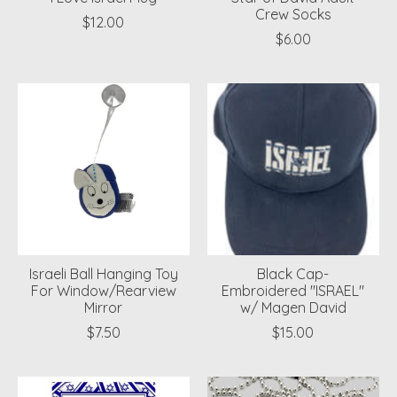
Crew Socks
$12.00
$6.00
Israeli Ball Hanging Toy
Black Cap-
For Window/Rearview
Embroidered "ISRAEL"
Mirror
w/ Magen David
$7.50
$15.00