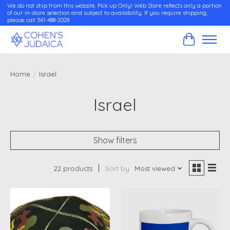
We do not ship from this website. Pick up Only! Web Store reflects only a portion
of our in-store selection and subject to availability. If you require shipping,
please call 561-488-2028
Cart
Home
/
Israel
Israel
Show filters
22 products
Sort by
Most viewed