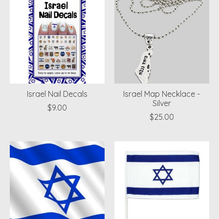
Israel Nail Decals
Israel Map Necklace -
Silver
$9.00
$25.00