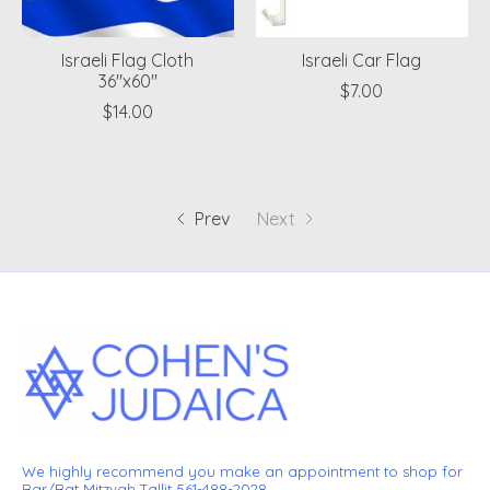
Israeli Flag Cloth
Israeli Car Flag
36"x60"
$7.00
$14.00
Prev
Next
We highly recommend you make an appointment to shop for
Bar/Bat Mitzvah Tallit 561-488-2028