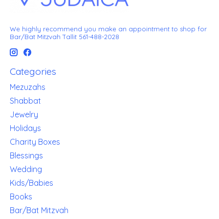
We highly recommend you make an appointment to shop for
Bar/Bat Mitzvah Tallit 561-488-2028
Categories
Mezuzahs
Shabbat
Jewelry
Holidays
Charity Boxes
Blessings
Wedding
Kids/Babies
Books
Bar/Bat Mitzvah