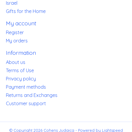
Israel
Gifts for the Home
My account
Register
My orders
Information
About us
Terms of Use
Privacy policy
Payment methods
Returns and Exchanges
Customer support
© Copyright 2026 Cohens Judaica - Powered by
Lightspeed