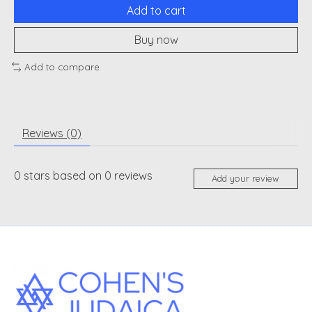
Add to cart
Buy now
Add to compare
Reviews (0)
0
stars based on
0
reviews
Add your review