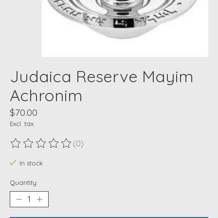
Judaica Reserve Mayim
Achronim
$70.00
Excl. tax
(0)
The rating of this product is
0
out of 5
In stock
Quantity: