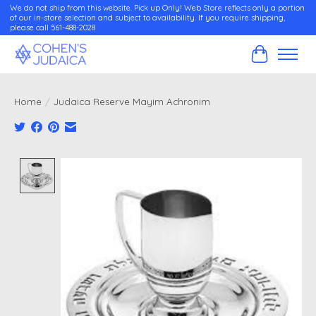
We do not ship from this website. Pick up Only! Web Store reflects only a portion
of our in-store selection and subject to availability. If you require shipping,
please call 561-488-2028
Cart
Home
/
Judaica Reserve Mayim Achronim
Product image slideshow Items