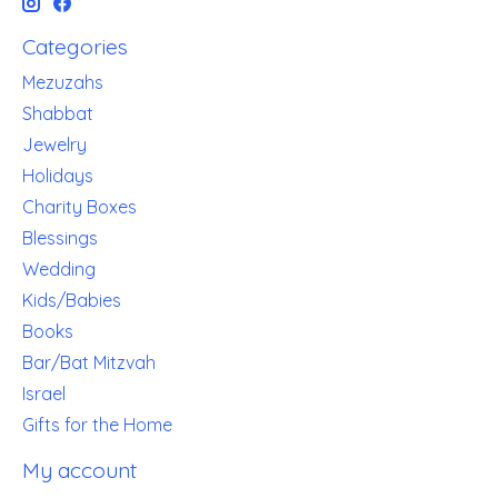
Categories
Mezuzahs
Shabbat
Jewelry
Holidays
Charity Boxes
Blessings
Wedding
Kids/Babies
Books
Bar/Bat Mitzvah
Israel
Gifts for the Home
My account