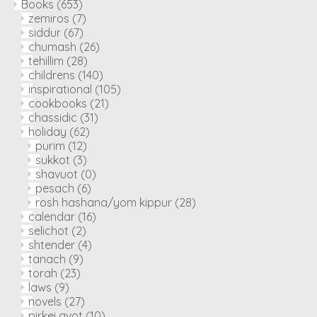
Books
(653)
zemiros
(7)
siddur
(67)
chumash
(26)
tehillim
(28)
childrens
(140)
inspirational
(105)
cookbooks
(21)
chassidic
(31)
holiday
(62)
purim
(12)
sukkot
(3)
shavuot
(0)
pesach
(6)
rosh hashana/yom kippur
(28)
calendar
(16)
selichot
(2)
shtender
(4)
tanach
(9)
torah
(23)
laws
(9)
novels
(27)
pirkei avot
(10)