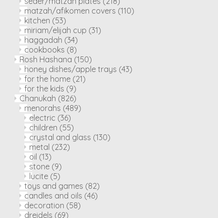
seder/matzah plates
(218)
matzah/afikomen covers
(110)
kitchen
(53)
miriam/elijah cup
(31)
haggadah
(34)
cookbooks
(8)
Rosh Hashana
(150)
honey dishes/apple trays
(43)
for the home
(21)
for the kids
(9)
Chanukah
(826)
menorahs
(489)
electric
(36)
children
(55)
crystal and glass
(130)
metal
(232)
oil
(13)
stone
(9)
lucite
(5)
toys and games
(82)
candles and oils
(46)
decoration
(58)
dreidels
(69)