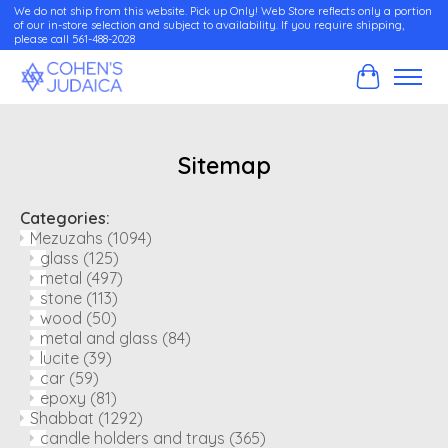
We do not ship from this website. Pick up Only! Web Store reflects only a portion
of our in-store selection and subject to availability. If you require shipping,
please call 561-488-2028
Cart
Sitemap
Categories:
Mezuzahs
(1094)
glass
(125)
metal
(497)
stone
(113)
wood
(50)
metal and glass
(84)
lucite
(39)
car
(59)
epoxy
(81)
Shabbat
(1292)
candle holders and trays
(365)