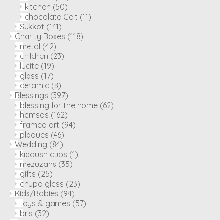
kitchen
(50)
chocolate Gelt
(11)
Sukkot
(141)
Charity Boxes
(118)
metal
(42)
children
(23)
lucite
(19)
glass
(17)
ceramic
(8)
Blessings
(397)
blessing for the home
(62)
hamsas
(162)
framed art
(94)
plaques
(46)
Wedding
(84)
kiddush cups
(1)
mezuzahs
(35)
gifts
(25)
chupa glass
(23)
Kids/Babies
(94)
toys & games
(57)
bris
(32)