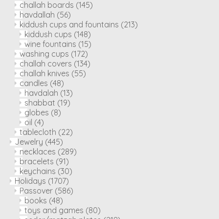
challah boards
(145)
havdallah
(56)
kiddush cups and fountains
(213)
kiddush cups
(148)
wine fountains
(15)
washing cups
(172)
challah covers
(134)
challah knives
(55)
candles
(48)
havdalah
(13)
shabbat
(19)
globes
(8)
oil
(4)
tablecloth
(22)
Jewelry
(445)
necklaces
(289)
bracelets
(91)
keychains
(30)
Holidays
(1707)
Passover
(586)
books
(48)
toys and games
(80)