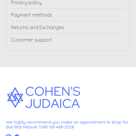
Privacy policy
Payment methods
Returns and Exchanges
Customer support
We highly recommend you make an appointment to shop for
Bar/Bat Mitzvah Tallit 561-488-2028