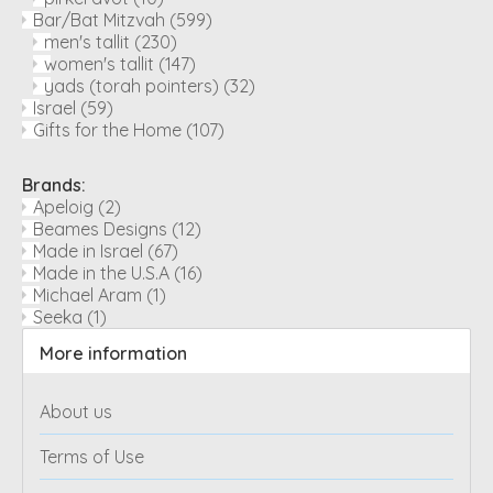
Bar/Bat Mitzvah
(599)
men's tallit
(230)
women's tallit
(147)
yads (torah pointers)
(32)
Israel
(59)
Gifts for the Home
(107)
Brands:
Apeloig
(2)
Beames Designs
(12)
Made in Israel
(67)
Made in the U.S.A
(16)
Michael Aram
(1)
Seeka
(1)
More information
About us
Terms of Use