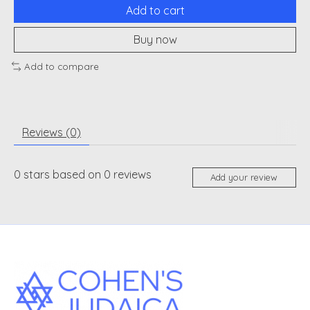
Add to cart
Buy now
Add to compare
Reviews (0)
0
stars based on
0
reviews
Add your review