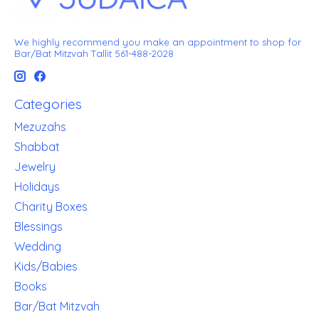
We highly recommend you make an appointment to shop for
Bar/Bat Mitzvah Tallit 561-488-2028
Categories
Mezuzahs
Shabbat
Jewelry
Holidays
Charity Boxes
Blessings
Wedding
Kids/Babies
Books
Bar/Bat Mitzvah