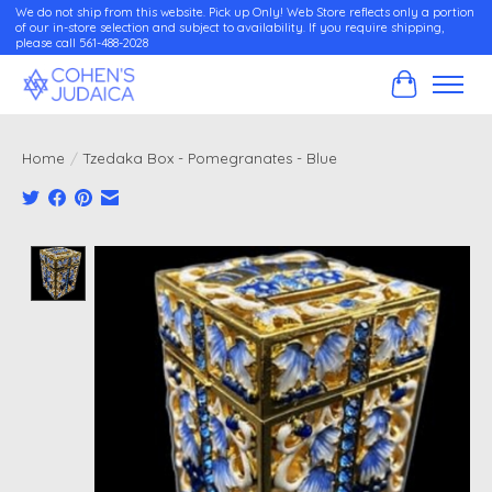
We do not ship from this website. Pick up Only! Web Store reflects only a portion
of our in-store selection and subject to availability. If you require shipping,
please call 561-488-2028
Cart
Home
/
Tzedaka Box - Pomegranates - Blue
Product image slideshow Items