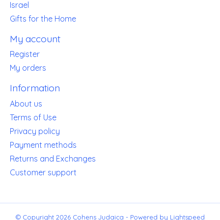
Israel
Gifts for the Home
My account
Register
My orders
Information
About us
Terms of Use
Privacy policy
Payment methods
Returns and Exchanges
Customer support
© Copyright 2026 Cohens Judaica - Powered by
Lightspeed