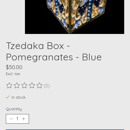
Tzedaka Box -
Pomegranates - Blue
$50.00
Excl. tax
(0)
The rating of this product is
0
out of 5
In stock
Quantity: